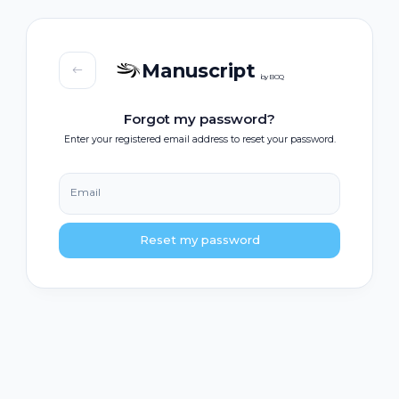
Manuscript
by BOQ
Forgot my password?
Enter your registered email address to reset your password.
Email
Reset my password