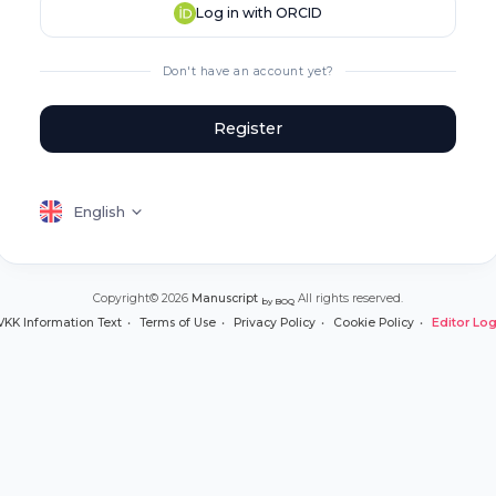
Log in with ORCID
Don't have an account yet?
Register
English
Copyright© 2026
Manuscript
All rights reserved.
by BOQ
VKK Information Text
Terms of Use
Privacy Policy
Cookie Policy
Editor Log