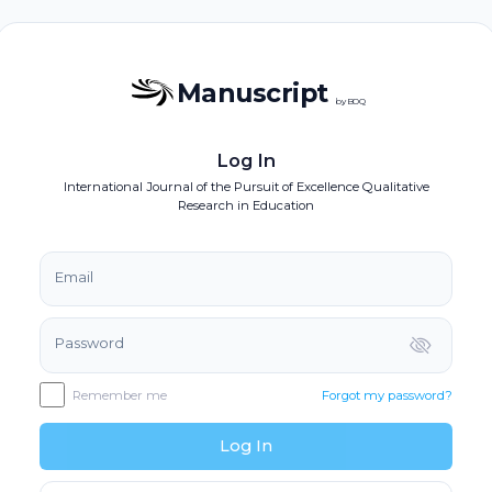
Manuscript
by BOQ
Log In
International Journal of the Pursuit of Excellence Qualitative
Research in Education
Email
Password
Remember me
Forgot my password?
Log In